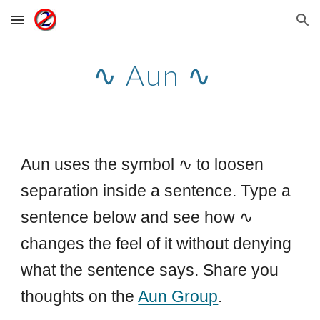
Skip to main content
Skip to navigation
∿ Aun ∿
Aun uses the symbol ∿ to loosen
separation inside a sentence. Type a
sentence below and see how ∿
changes the feel of it without denying
what the sentence says. Share you
thoughts on the
Aun Group
.