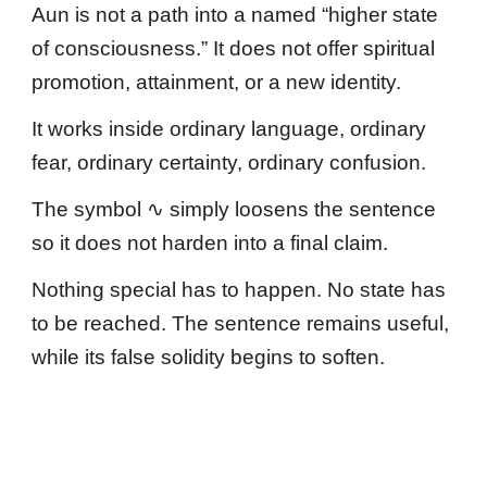
Aun is not a path into a named “higher state
of consciousness.” It does not offer spiritual
promotion, attainment, or a new identity.
It works inside ordinary language, ordinary
fear, ordinary certainty, ordinary confusion.
The symbol ∿ simply loosens the sentence
so it does not harden into a final claim.
Nothing special has to happen. No state has
to be reached. The sentence remains useful,
while its false solidity begins to soften.