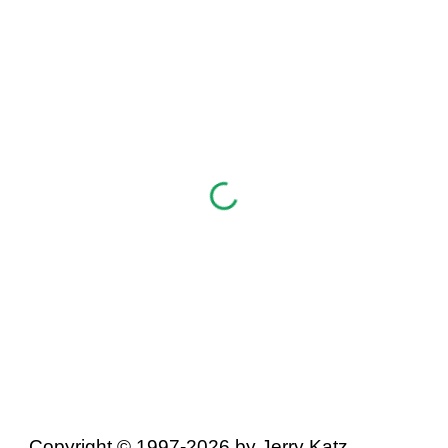
Copyright © 1997-2026 by Jerry Katz