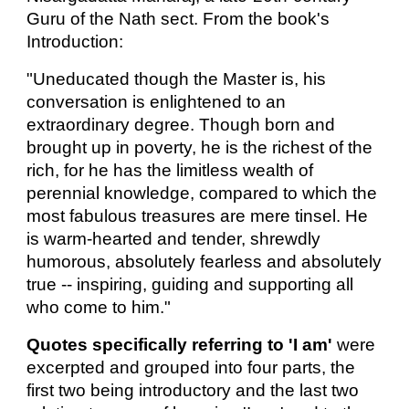
Guru of the Nath sect. From the book's
Introduction:
"Uneducated though the Master is, his
conversation is enlightened to an
extraordinary degree. Though born and
brought up in poverty, he is the richest of the
rich, for he has the limitless wealth of
perennial knowledge, compared to which the
most fabulous treasures are mere tinsel. He
is warm-hearted and tender, shrewdly
humorous, absolutely fearless and absolutely
true -- inspiring, guiding and supporting all
who come to him."
Quotes specifically referring to 'I am'
were
excerpted and grouped into four parts, the
first two being introductory and the last two