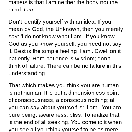
matters is that I am neither the body nor the
mind.
I am.
Don't identify yourself with an idea. If you
mean by God, the Unknown, then you merely
say: 'I do not know what I am'. If you know
God as you know yourself, you need not say
it. Best is the simple feeling 'I am'. Dwell on it
patiently. Here patience is wisdom; don't
think of failure. There can be no failure in this
understanding.
That which makes you think you are human
is not human. It is but a dimensionless point
of consciousness, a conscious nothing; all
you can say about yourself is: 'I am'. You are
pure being, awareness, bliss. To realize that
is the end of all seeking. You come to it when
you see all you think yourself to be as mere