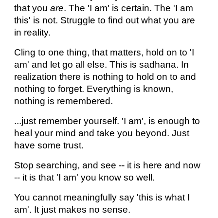
that you
are
. The 'I am' is certain. The 'I am
this' is not. Struggle to find out what you are
in reality.
Cling to one thing, that matters, hold on to 'I
am' and let go all else. This is sadhana. In
realization there is nothing to hold on to and
nothing to forget. Everything is known,
nothing is remembered.
...just remember yourself. 'I am', is enough to
heal your mind and take you beyond. Just
have some trust.
Stop searching, and see -- it is here and now
-- it is that 'I am' you know so well.
You cannot meaningfully say 'this is what I
am'. It just makes no sense.