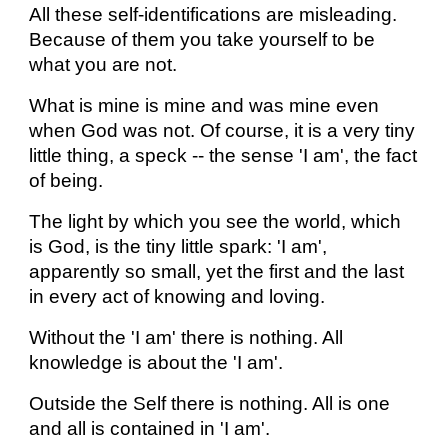
All these self-identifications are misleading.
Because of them you take yourself to be
what you are not.
What is mine is mine and was mine even
when God was not. Of course, it is a very tiny
little thing, a speck -- the sense 'I am', the fact
of being.
The light by which you see the world, which
is God, is the tiny little spark: 'I am',
apparently so small, yet the first and the last
in every act of knowing and loving.
Without the 'I am' there is nothing. All
knowledge is about the 'I am'.
Outside the Self there is nothing. All is one
and all is contained in 'I am'.