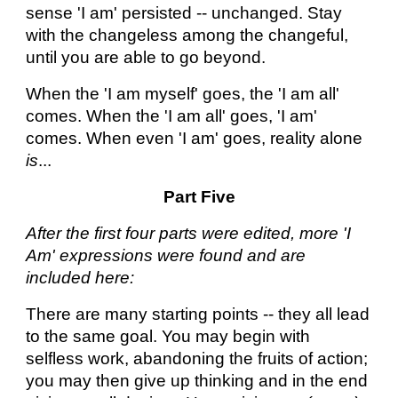
sense 'I am' persisted -- unchanged. Stay
with the changeless among the changeful,
until you are able to go beyond.
When the 'I am myself' goes, the 'I am all'
comes. When the 'I am all' goes, 'I am'
comes. When even 'I am' goes, reality alone
is
...
Part Five
After the first four parts were edited, more 'I
Am' expressions were found and are
included here:
There are many starting points -- they all lead
to the same goal. You may begin with
selfless work, abandoning the fruits of action;
you may then give up thinking and in the end