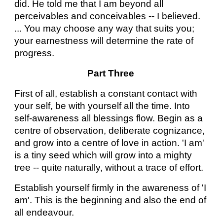
did. He told me that I am beyond all
perceivables and conceivables -- I believed.
... You may choose any way that suits you;
your earnestness will determine the rate of
progress.
Part Three
First of all, establish a constant contact with
your self, be with yourself all the time. Into
self-awareness all blessings flow. Begin as a
centre of observation, deliberate cognizance,
and grow into a centre of love in action. 'I am'
is a tiny seed which will grow into a mighty
tree -- quite naturally, without a trace of effort.
Establish yourself firmly in the awareness of 'I
am'. This is the beginning and also the end of
all endeavour.