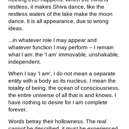
restless, it makes Shiva dance, like the
restless waters of the lake make the moon
dance. It is all appearance, due to wrong
ideas.
...in whatever role I may appear and
whatever function I may perform -- I remain
what I am: the 'I am' immovable, unshakable,
independent.
When I say 'I am', I do not mean a separate
entity with a body as its nucleus. I mean the
totality of being, the ocean of consciousness,
the entire universe of all that is and knows. I
have nothing to desire for I am complete
forever.
Words betray their hollowness. The real
cannot be described, it must be experienced.