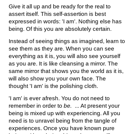
Give it all up and be ready for the real to
assert itself. This self-assertion is best
expressed in words: 'I am'. Nothing else has
being. Of this you are absolutely certain.
Instead of seeing things as imagined, learn to
see them as they are. When you can see
everything as it is, you will also see yourself
as you are. It is like cleansing a mirror. The
same mirror that shows you the world as it is,
will also show you your own face. The
thought 'I am' is the polishing cloth.
'I am' is ever afresh. You do not need to
remember in order to
be.
... At present your
being is mixed up with experiencing. All you
need is to unravel being from the tangle of
experiences. Once you have known pure