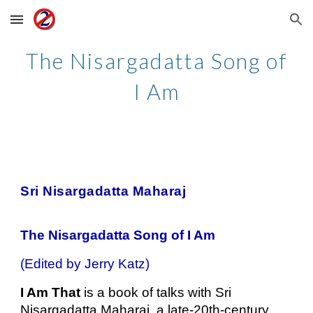
Skip to main content
Skip to navigation
The Nisargadatta Song of
I Am
Sri Nisargadatta Maharaj
The Nisargadatta Song of I Am
(Edited by Jerry Katz)
I Am That
is a book of talks with Sri
Nisargadatta Maharaj, a late-20th-century