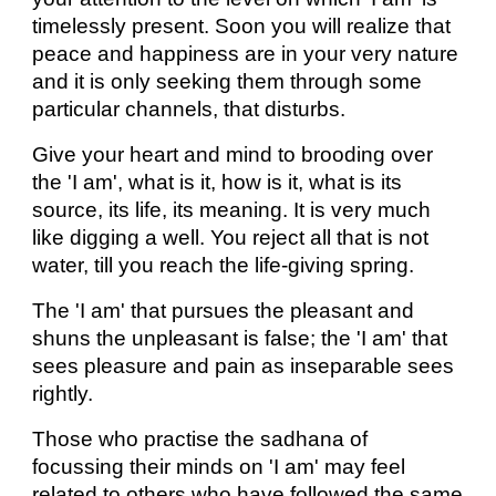
timelessly present. Soon you will realize that
peace and happiness are in your very nature
and it is only seeking them through some
particular channels, that disturbs.
Give your heart and mind to brooding over
the 'I am', what is it, how is it, what is its
source, its life, its meaning. It is very much
like digging a well. You reject all that is not
water, till you reach the life-giving spring.
The 'I am' that pursues the pleasant and
shuns the unpleasant is false; the 'I am' that
sees pleasure and pain as inseparable sees
rightly.
Those who practise the sadhana of
focussing their minds on 'I am' may feel
related to others who have followed the same