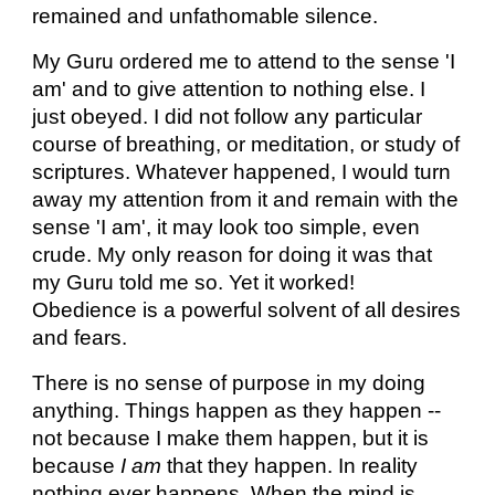
remained and unfathomable silence.
My Guru ordered me to attend to the sense 'I
am' and to give attention to nothing else. I
just obeyed. I did not follow any particular
course of breathing, or meditation, or study of
scriptures. Whatever happened, I would turn
away my attention from it and remain with the
sense 'I am', it may look too simple, even
crude. My only reason for doing it was that
my Guru told me so. Yet it worked!
Obedience is a powerful solvent of all desires
and fears.
There is no sense of purpose in my doing
anything. Things happen as they happen --
not because I make them happen, but it is
because
I am
that they happen. In reality
nothing ever happens. When the mind is