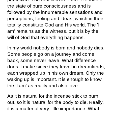
the state of pure consciousness and is
followed by the innumerable sensations and
perceptions, feeling and ideas, which in their
totality constitute God and His world. The 'I
am' remains as the witness, but it is by the
will of God that everything happens.
In my world nobody is born and nobody dies.
Some people go on a journey and come
back, some never leave. What difference
does it make since they travel in dreamlands,
each wrapped up in his own dream. Only the
waking up is important. It is enough to know
the 'I am' as reality and also love.
As it is natural for the incense stick to burn
out, so it is natural for the body to die. Really,
it is a matter of very little iimportance. What