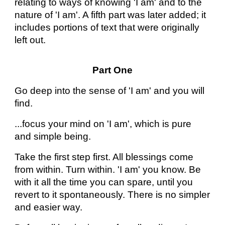
relating to ways of knowing 'I am' and to the
nature of 'I am'. A fifth part was later added; it
includes portions of text that were originally
left out.
Part One
Go deep into the sense of 'I am' and you will
find.
...focus your mind on 'I am', which is pure
and simple being.
Take the first step first. All blessings come
from within. Turn within. 'I am' you know. Be
with it all the time you can spare, until you
revert to it spontaneously. There is no simpler
and easier way.