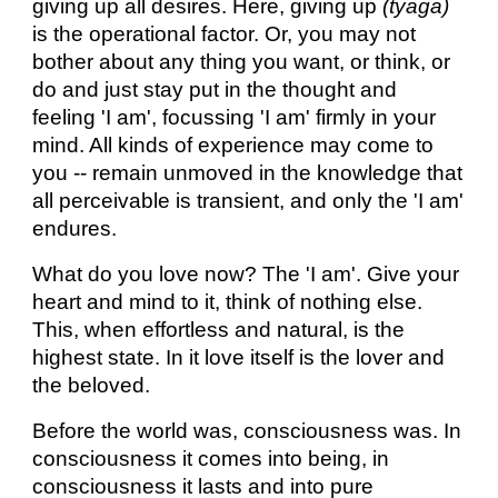
giving up all desires. Here, giving up
(tyaga)
is the operational factor. Or, you may not
bother about any thing you want, or think, or
do and just stay put in the thought and
feeling 'I am', focussing 'I am' firmly in your
mind. All kinds of experience may come to
you -- remain unmoved in the knowledge that
all perceivable is transient, and only the 'I am'
endures.
What do you love now? The 'I am'. Give your
heart and mind to it, think of nothing else.
This, when effortless and natural, is the
highest state. In it love itself is the lover and
the beloved.
Before the world was, consciousness was. In
consciousness it comes into being, in
consciousness it lasts and into pure