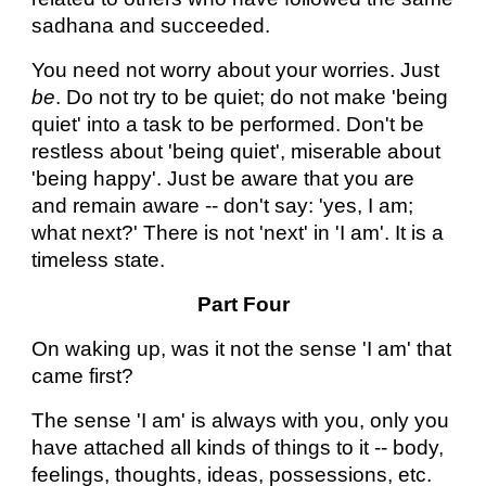
sadhana and succeeded.
You need not worry about your worries. Just
be
. Do not try to be quiet; do not make 'being
quiet' into a task to be performed. Don't be
restless about 'being quiet', miserable about
'being happy'. Just be aware that you are
and remain aware -- don't say: 'yes, I am;
what next?' There is not 'next' in 'I am'. It is a
timeless state.
Part Four
On waking up, was it not the sense 'I am' that
came first?
The sense 'I am' is always with you, only you
have attached all kinds of things to it -- body,
feelings, thoughts, ideas, possessions, etc.