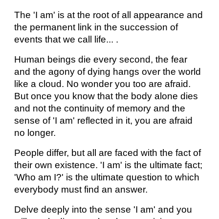
The 'I am' is at the root of all appearance and
the permanent link in the succession of
events that we call life... .
Human beings die every second, the fear
and the agony of dying hangs over the world
like a cloud. No wonder you too are afraid.
But once you know that the body alone dies
and not the continuity of memory and the
sense of 'I am' reflected in it, you are afraid
no longer.
People differ, but all are faced with the fact of
their own existence. 'I am' is the ultimate fact;
'Who am I?' is the ultimate question to which
everybody must find an answer.
Delve deeply into the sense 'I am' and you