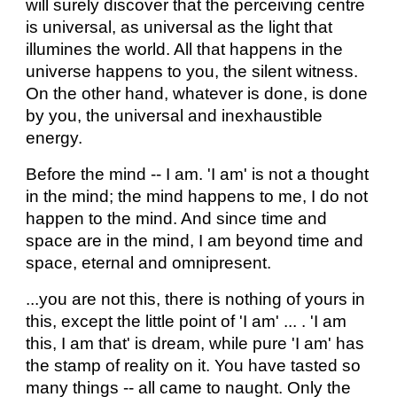
will surely discover that the perceiving centre
is universal, as universal as the light that
illumines the world. All that happens in the
universe happens to you, the silent witness.
On the other hand, whatever is done, is done
by you, the universal and inexhaustible
energy.
Before the mind -- I am. 'I am' is not a thought
in the mind; the mind happens to me, I do not
happen to the mind. And since time and
space are in the mind, I am beyond time and
space, eternal and omnipresent.
...you are not this, there is nothing of yours in
this, except the little point of 'I am' ... . 'I am
this, I am that' is dream, while pure 'I am' has
the stamp of reality on it. You have tasted so
many things -- all came to naught. Only the