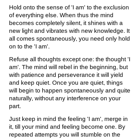
Hold onto the sense of 'I am' to the exclusion
of everything else. When thus the mind
becomes completely silent, it shines with a
new light and vibrates with new knowledge. It
all comes spontaneously, you need only hold
on to the 'I am'.
Refuse all thoughts except one: the thought 'I
am'. The mind will rebel in the beginning, but
with patience and perseverance it will yield
and keep quiet. Once you are quiet, things
will begin to happen spontaneously and quite
naturally, without any interference on your
part.
Just keep in mind the feeling 'I am', merge in
it, till your mind and feeling become one. By
repeated attempts you will stumble on the