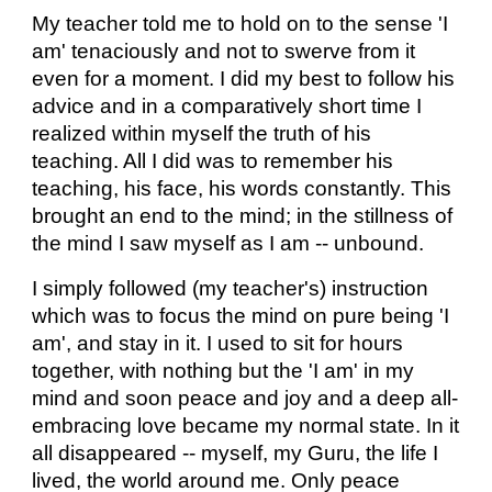
My teacher told me to hold on to the sense 'I
am' tenaciously and not to swerve from it
even for a moment. I did my best to follow his
advice and in a comparatively short time I
realized within myself the truth of his
teaching. All I did was to remember his
teaching, his face, his words constantly. This
brought an end to the mind; in the stillness of
the mind I saw myself as I am -- unbound.
I simply followed (my teacher's) instruction
which was to focus the mind on pure being 'I
am', and stay in it. I used to sit for hours
together, with nothing but the 'I am' in my
mind and soon peace and joy and a deep all-
embracing love became my normal state. In it
all disappeared -- myself, my Guru, the life I
lived, the world around me. Only peace