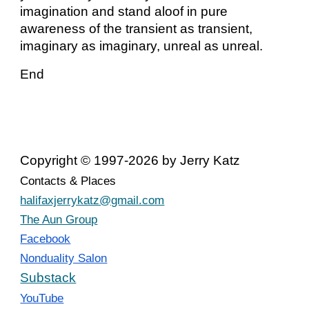
imagination and stand aloof in pure
awareness of the transient as transient,
imaginary as imaginary, unreal as unreal.
End
Copyright © 1997-2026 by Jerry Katz
Contacts & Places
halifaxjerrykatz@gmail.com
The Aun Group
Facebook
Nonduality Salon
Substack
YouTube