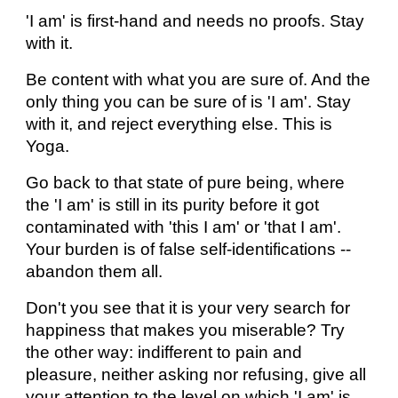
'I am' is first-hand and needs no proofs. Stay
with it.
Be content with what you are sure of. And the
only thing you can be sure of is 'I am'. Stay
with it, and reject everything else. This is
Yoga.
Go back to that state of pure being, where
the 'I am' is still in its purity before it got
contaminated with 'this I am' or 'that I am'.
Your burden is of false self-identifications --
abandon them all.
Don't you see that it is your very search for
happiness that makes you miserable? Try
the other way: indifferent to pain and
pleasure, neither asking nor refusing, give all
your attention to the level on which 'I am' is