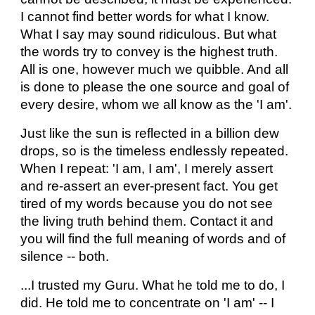
I cannot find better words for what I know.
What I say may sound ridiculous. But what
the words try to convey is the highest truth.
All is one, however much we quibble. And all
is done to please the one source and goal of
every desire, whom we all know as the 'I am'.
Just like the sun is reflected in a billion dew
drops, so is the timeless endlessly repeated.
When I repeat: 'I am, I am', I merely assert
and re-assert an ever-present fact. You get
tired of my words because you do not see
the living truth behind them. Contact it and
you will find the full meaning of words and of
silence -- both.
...I trusted my Guru. What he told me to do, I
did. He told me to concentrate on 'I am' -- I