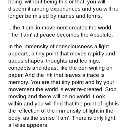
being, without being this or that, you will
discern it among experiences and you will no
longer be misled by names and forms.
...the 'I am' in movement creates the world.
The 'I am' at peace becomes the Absolute.
In the immensity of consciousness a light
appears, a tiny point that moves rapidly and
traces shapes, thoughts and feelings,
concepts and ideas, like the pen writing on
paper. And the ink that leaves a trace is
memory. You are that tiny point and by your
movement the world is ever re-created. Stop
moving and there will be no world. Look
within and you will find that the point of light is
the reflection of the immensity of light in the
body, as the sense 'I am'. There is only light,
all else appears.