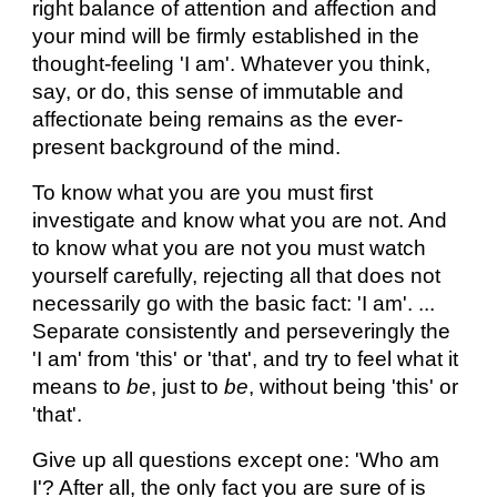
right balance of attention and affection and
your mind will be firmly established in the
thought-feeling 'I am'. Whatever you think,
say, or do, this sense of immutable and
affectionate being remains as the ever-
present background of the mind.
To know what you are you must first
investigate and know what you are not. And
to know what you are not you must watch
yourself carefully, rejecting all that does not
necessarily go with the basic fact: 'I am'. ...
Separate consistently and perseveringly the
'I am' from 'this' or 'that', and try to feel what it
means to
be
, just to
be
, without being 'this' or
'that'.
Give up all questions except one: 'Who am
I'? After all, the only fact you are sure of is