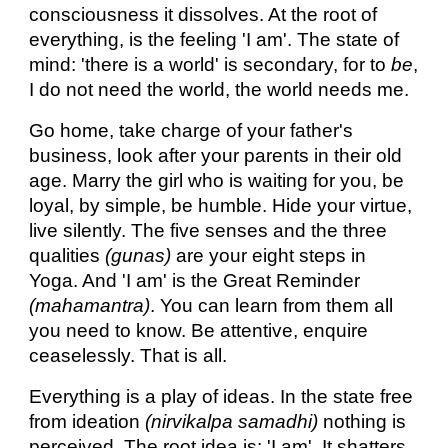
consciousness it dissolves. At the root of
everything, is the feeling 'I am'. The state of
mind: 'there is a world' is secondary, for to
be
,
I do not need the world, the world needs me.
Go home, take charge of your father's
business, look after your parents in their old
age. Marry the girl who is waiting for you, be
loyal, by simple, be humble. Hide your virtue,
live silently. The five senses and the three
qualities
(gunas)
are your eight steps in
Yoga. And 'I am' is the Great Reminder
(mahamantra)
. You can learn from them all
you need to know. Be attentive, enquire
ceaselessly. That is all.
Everything is a play of ideas. In the state free
from ideation
(nirvikalpa samadhi)
nothing is
perceived. The root idea is: 'I am'. It shatters