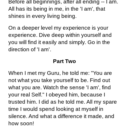
Before all beginnings, after all ending -- I am.
All has its being in me, in the 'I am', that
shines in every living being.
On a deeper level my experience is your
experience. Dive deep within yourself and
you will find it easily and simply. Go in the
direction of 'I am'.
Part Two
When I met my Guru, he told me: "You are
not what you take yourself to be. Find out
what you are. Watch the sense 'I am', find
your real Self." I obeyed him, because I
trusted him. I did as he told me. All my spare
time I would spend looking at myself in
silence. And what a difference it made, and
how soon!